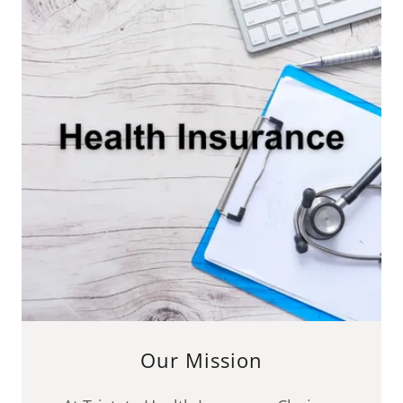
Our Mission