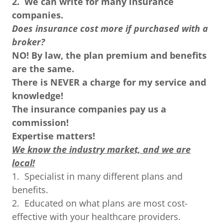
2.
We can write for many insurance
companies.
Does insurance cost more if purchased with a
broker?
NO! By law, the plan premium and benefits
are the same.
There is NEVER a charge for my service and
knowledge!
The insurance companies pay us a
commission!
Expertise matters!
We know the industry market, and we are
local!
1. Specialist in many different plans and
benefits.
2. Educated on what plans are most cost-
effective with your healthcare providers.