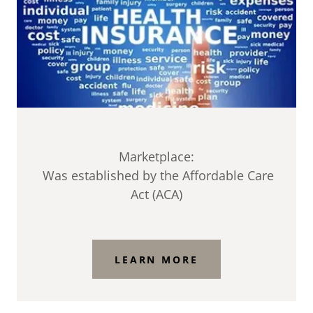
Marketplace:
Was established by the Affordable Care
Act (ACA)
LEARN MORE