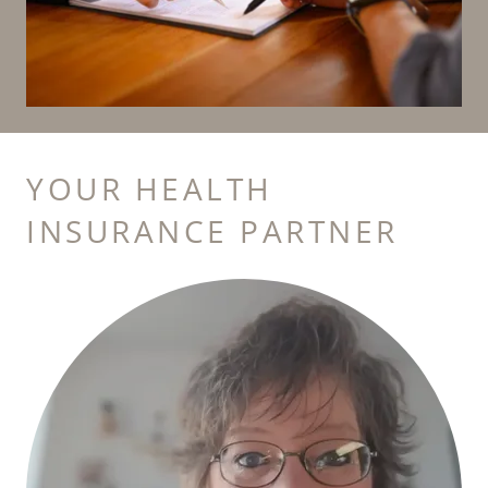
YOUR HEALTH
INSURANCE PARTNER