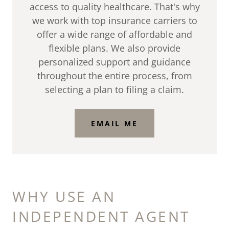
access to quality healthcare. That's why
we work with top insurance carriers to
offer a wide range of affordable and
flexible plans. We also provide
personalized support and guidance
throughout the entire process, from
selecting a plan to filing a claim.
EMAIL ME
WHY USE AN
INDEPENDENT AGENT