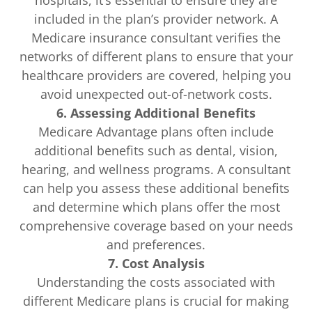
hospitals, it’s essential to ensure they are
included in the plan’s provider network. A
Medicare insurance consultant verifies the
networks of different plans to ensure that your
healthcare providers are covered, helping you
avoid unexpected out-of-network costs.
6. Assessing Additional Benefits
Medicare Advantage plans often include
additional benefits such as dental, vision,
hearing, and wellness programs. A consultant
can help you assess these additional benefits
and determine which plans offer the most
comprehensive coverage based on your needs
and preferences.
7. Cost Analysis
Understanding the costs associated with
different Medicare plans is crucial for making