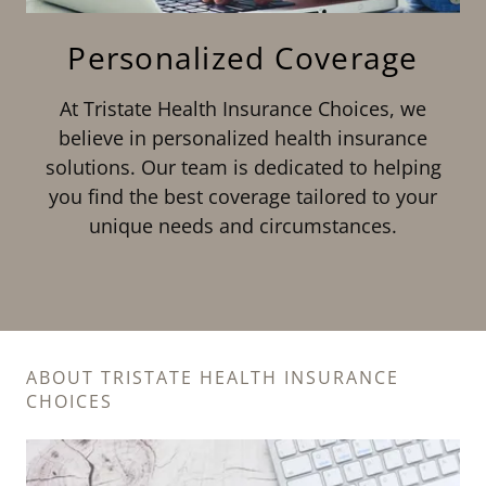
Personalized Coverage
At Tristate Health Insurance Choices, we
believe in personalized health insurance
solutions. Our team is dedicated to helping
you find the best coverage tailored to your
unique needs and circumstances.
ABOUT TRISTATE HEALTH INSURANCE
CHOICES