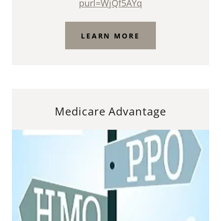
purl=WjQf5AYq
LEARN MORE
Medicare Advantage