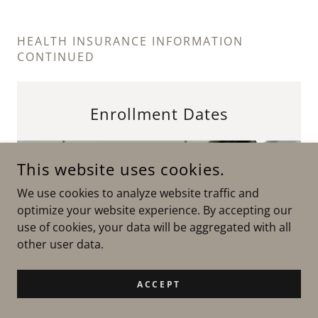
HEALTH INSURANCE INFORMATION
CONTINUED
Enrollment Dates
This website uses cookies.
We use cookies to analyze website traffic and
optimize your website experience. By accepting our
use of cookies, your data will be aggregated with all
other user data.
ACCEPT
Medicare: