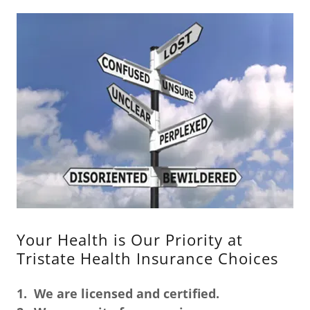
Your Health is Our Priority at
Tristate Health Insurance Choices
1.
We are licensed and certified.