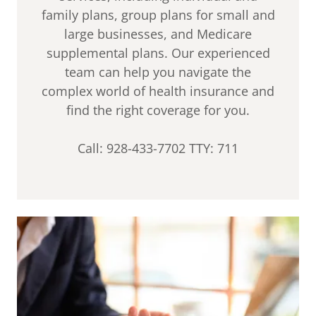
family plans, group plans for small and
large businesses, and Medicare
supplemental plans. Our experienced
team can help you navigate the
complex world of health insurance and
find the right coverage for you.
Call: 928-433-7702 TTY: 711