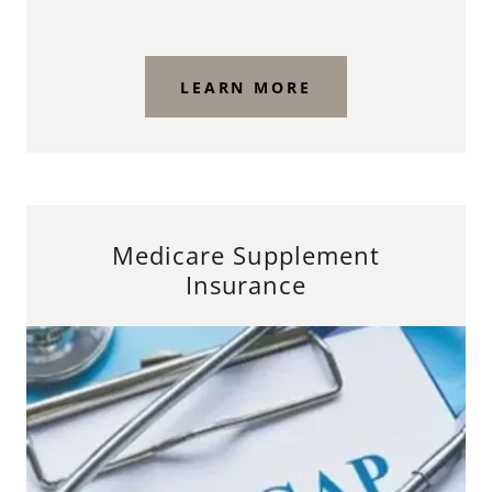
LEARN MORE
Medicare Supplement
Insurance