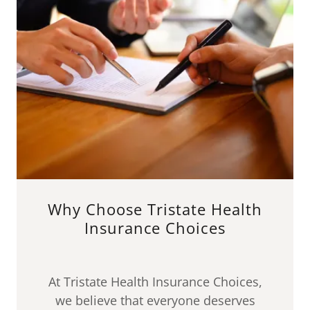
Why Choose Tristate Health
Insurance Choices
At Tristate Health Insurance Choices,
we believe that everyone deserves