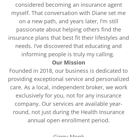
considered becoming an insurance agent
myself. That conversation with Diane set me
on a new path, and years later, I’m still
passionate about helping others find the
insurance plans that best fit their lifestyles and
needs. I’ve discovered that educating and
informing people is truly my calling.
Our Mission
Founded in 2018, our business is dedicated to
providing exceptional service and personalized
care. As a local, independent broker, we work
exclusively for you, not for any insurance
company. Our services are available year-
round, not just during the Health Insurance
annual open enrollment period.
Ginny Monk