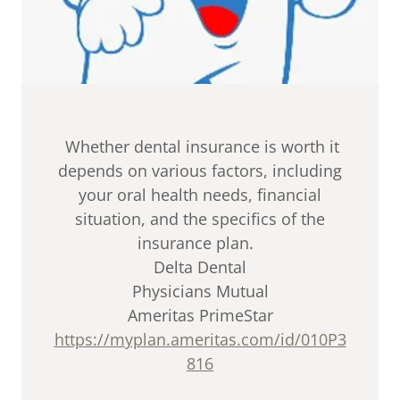
Whether dental insurance is worth it
depends on various factors, including
your oral health needs, financial
situation, and the specifics of the
insurance plan.
Delta Dental
Physicians Mutual
Ameritas PrimeStar
https://myplan.ameritas.com/id/010P3
816