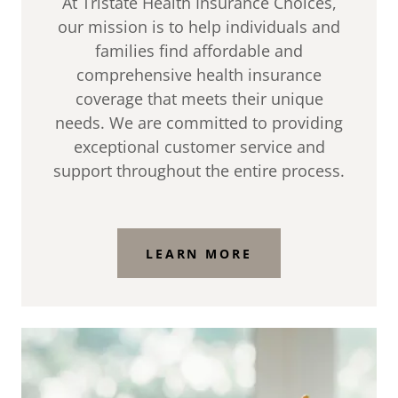
At Tristate Health Insurance Choices,
our mission is to help individuals and
families find affordable and
comprehensive health insurance
coverage that meets their unique
needs. We are committed to providing
exceptional customer service and
support throughout the entire process.
LEARN MORE