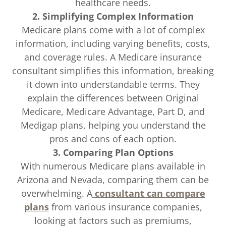
healthcare needs.
2. Simplifying Complex Information
Medicare plans come with a lot of complex
information, including varying benefits, costs,
and coverage rules. A Medicare insurance
consultant simplifies this information, breaking
it down into understandable terms. They
explain the differences between Original
Medicare, Medicare Advantage, Part D, and
Medigap plans, helping you understand the
pros and cons of each option.
3. Comparing Plan Options
With numerous Medicare plans available in
Arizona and Nevada, comparing them can be
overwhelming. A
consultant can compare
plans
from various insurance companies,
looking at factors such as premiums,