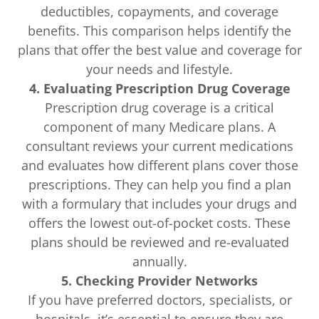
deductibles, copayments, and coverage
benefits. This comparison helps identify the
plans that offer the best value and coverage for
your needs and lifestyle.
4. Evaluating Prescription Drug Coverage
Prescription drug coverage is a critical
component of many Medicare plans. A
consultant reviews your current medications
and evaluates how different plans cover those
prescriptions. They can help you find a plan
with a formulary that includes your drugs and
offers the lowest out-of-pocket costs. These
plans should be reviewed and re-evaluated
annually.
5. Checking Provider Networks
If you have preferred doctors, specialists, or