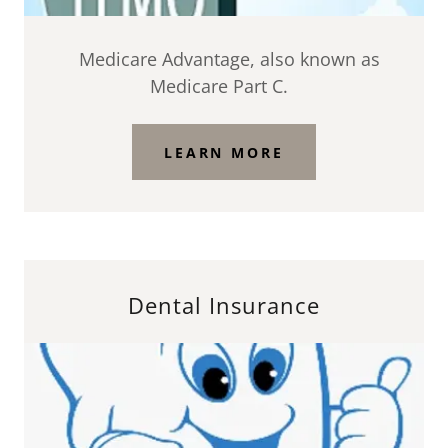
Medicare Advantage, also known as
Medicare Part C.
LEARN MORE
Dental Insurance