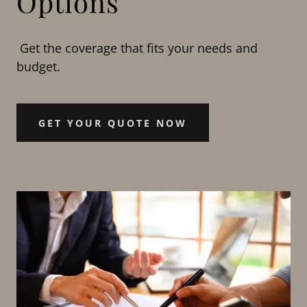
Options
Get the coverage that fits your needs and
budget.
GET YOUR QUOTE NOW