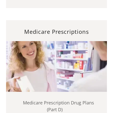
Medicare Prescriptions
Medicare Prescription Drug Plans
(Part D)