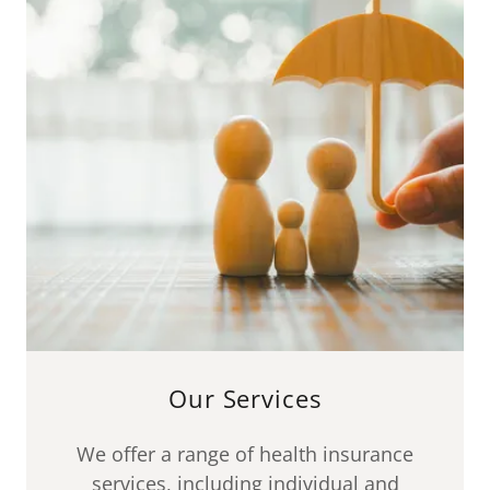
Our Services
We offer a range of health insurance
services, including individual and