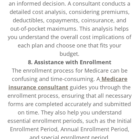
an informed decision. A consultant conducts a
detailed cost analysis, considering premiums,
deductibles, copayments, coinsurance, and
out-of-pocket maximums. This analysis helps
you understand the overall cost implications of
each plan and choose one that fits your
budget.
8. Assistance with Enrollment
The enrollment process for Medicare can be
confusing and time-consuming. A
Medicare
insurance consultant
guides you through the
enrollment process, ensuring that all necessary
forms are completed accurately and submitted
on time. They also help you understand
essential enrollment periods, such as the Initial
Enrollment Period, Annual Enrollment Period,
and special enrollment period.