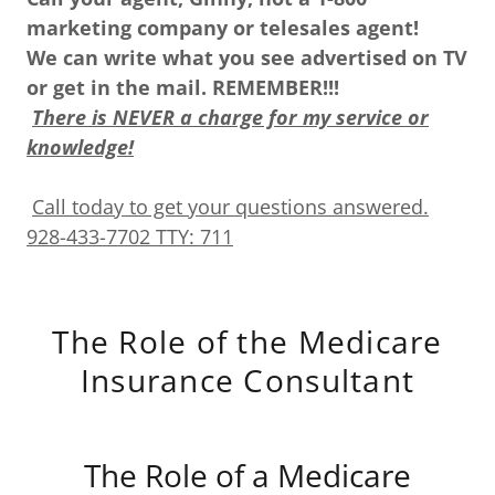
marketing company or telesales agent!
We can write what you see advertised on TV
or get in the mail. REMEMBER!!!
There is NEVER a charge for my service or
knowledge!
Call today to get your questions answered.
928-433-7702 TTY: 711
The Role of the Medicare
Insurance Consultant
The Role of a Medicare