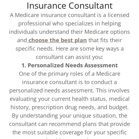
Insurance Consultant
A Medicare insurance consultant is a licensed
professional who specializes in helping
individuals understand their Medicare options
and
choose the best plan
that fits their
specific needs. Here are some key ways a
consultant can assist you:
1. Personalized Needs Assessment
One of the primary roles of a Medicare
insurance consultant is to conduct a
personalized needs assessment. This involves
evaluating your current health status, medical
history, prescription drug needs, and budget.
By understanding your unique situation, the
consultant can recommend plans that provide
the most suitable coverage for your specific