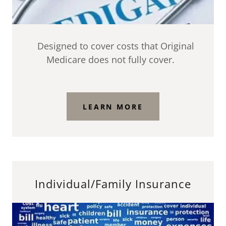
Designed to cover costs that Original
Medicare does not fully cover.
LEARN MORE
Individual/Family Insurance