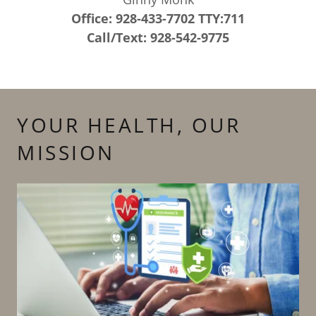
Office: 928-433-7702 TTY:711
Call/Text: 928-542-9775
YOUR HEALTH, OUR
MISSION