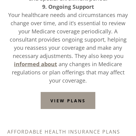
9. Ongoing Support
Your healthcare needs and circumstances may
change over time, and it’s essential to review
your Medicare coverage periodically. A
consultant provides ongoing support, helping
you reassess your coverage and make any
necessary adjustments. They also keep you
informed about
any changes in Medicare
regulations or plan offerings that may affect
your coverage.
VIEW PLANS
AFFORDABLE HEALTH INSURANCE PLANS