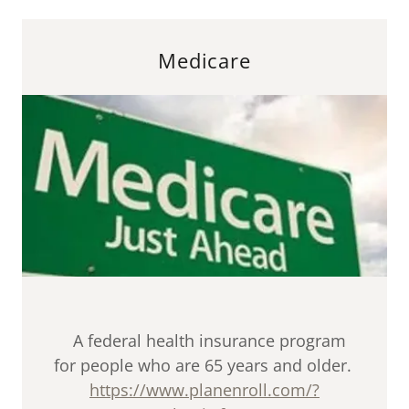
Medicare
A federal health insurance program
for people who are 65 years and older.
https://www.planenroll.com/?