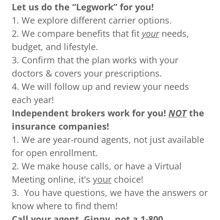
Let us do the “Legwork” for you!
1. We explore different carrier options.
2. We compare benefits that fit
your
needs,
budget, and lifestyle.
3. Confirm that the plan works with your
doctors & covers your prescriptions.
4. We will follow up and review your needs
each year!
Independent brokers work for you!
NOT
the
insurance companies!
1. We are year-round agents, not just available
for open enrollment.
2. We make house calls, or have a Virtual
Meeting online, it's
your
choice!
3. You have questions, we have the answers or
know where to find them!
Call your agent, Ginny, not a 1-800