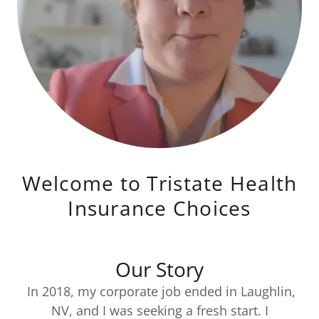
Welcome to Tristate Health
Insurance Choices
Our Story
In 2018, my corporate job ended in Laughlin,
NV, and I was seeking a fresh start. I