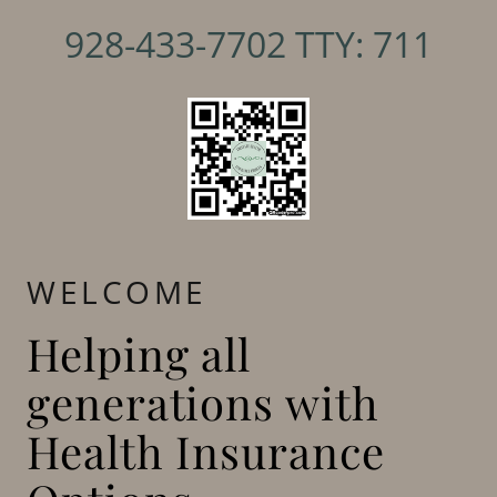
928-433-7702
TTY:
711
WELCOME
Helping all
generations with
Health Insurance